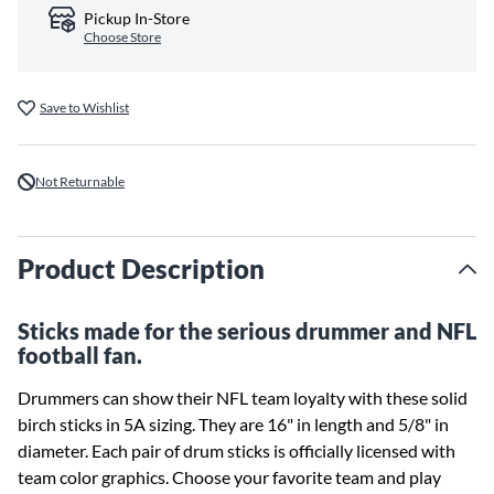
Pickup In-Store
Choose Store
Save to Wishlist
Not Returnable
Product Description
Sticks made for the serious drummer and NFL
football fan.
Drummers can show their NFL team loyalty with these solid
birch sticks in 5A sizing. They are 16" in length and 5/8" in
diameter. Each pair of drum sticks is officially licensed with
team color graphics. Choose your favorite team and play