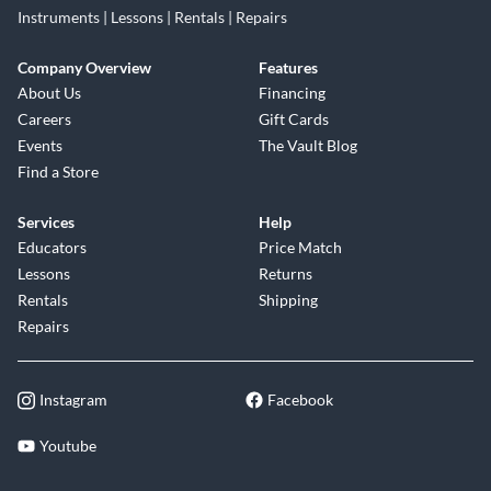
Instruments | Lessons | Rentals | Repairs
Company Overview
Features
About Us
Financing
Careers
Gift Cards
Events
The Vault Blog
Find a Store
Services
Help
Educators
Price Match
Lessons
Returns
Rentals
Shipping
Repairs
Instagram
Facebook
Youtube