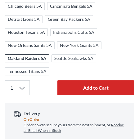
Chicago Bears 5A
Cincinnati Bengals 5A
Detroit Lions 5A
Green Bay Packers 5A
Houston Texans 5A
Indianapolis Colts 5A
New Orleans Saints 5A
New York Giants 5A
Oakland Raiders 5A
Seattle Seahawks 5A
Tennessee Titans 5A
Add to Cart
Delivery
On Order
Order now to secure yours from the next shipment, or
Receive
an Email When in Stock