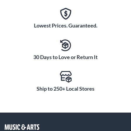
Lowest Prices. Guaranteed.
30 Days to Love or Return It
Ship to 250+ Local Stores