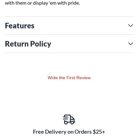
with them or display 'em with pride.
Features
Return Policy
Write the First Review
Free Delivery on Orders $25+