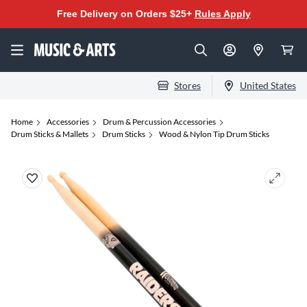
Free Delivery on Orders $25+
Rules Apply
Stores
United States
Home
Accessories
Drum & Percussion Accessories
Drum Sticks & Mallets
Drum Sticks
Wood & Nylon Tip Drum Sticks