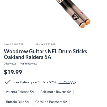
Item #
1191359
Model #
152768
Woodrow Guitars NFL Drum Sticks
Oakland Raiders 5A
0
Reviews
Write Review
$19.99
Rules Apply
Free Delivery on Orders $25+
Atlanta Falcons 5A
Baltimore Ravens 5A
Buffalo Bills 5A
Carolina Panthers 5A