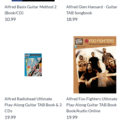
Alfred Basix Guitar Method 2
Alfred Glen Hansard - Guitar
(Book/CD)
TAB Songbook
10.99
18.99
Alfred Radiohead Ultimate
Alfred Foo Fighters Ultimate
Play-Along Guitar TAB Book & 2
Play-Along Guitar TAB Book
CDs
Book/Audio Online
19.99
19.99