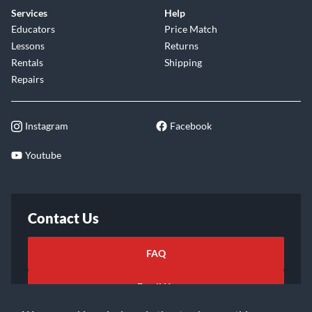
Services
Help
Educators
Price Match
Lessons
Returns
Rentals
Shipping
Repairs
Instagram
Facebook
Youtube
Contact Us
FAQ
Email Us