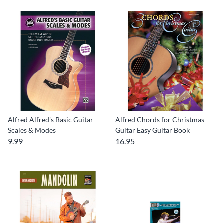
Alfred Alfred's Basic Guitar
Alfred Chords for Christmas
Scales & Modes
Guitar Easy Guitar Book
9.99
16.95