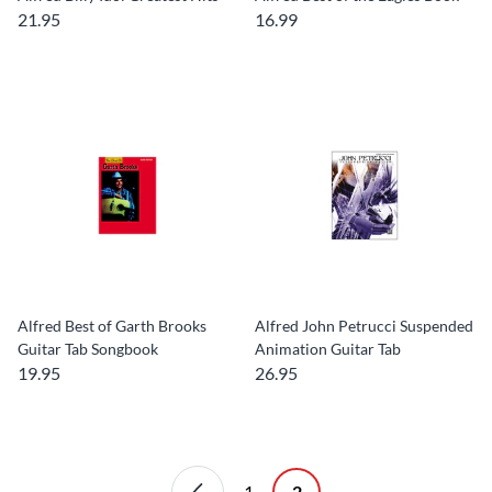
21.95
16.99
Alfred Best of Garth Brooks
Alfred John Petrucci Suspended
Guitar Tab Songbook
Animation Guitar Tab
19.95
26.95
1
2