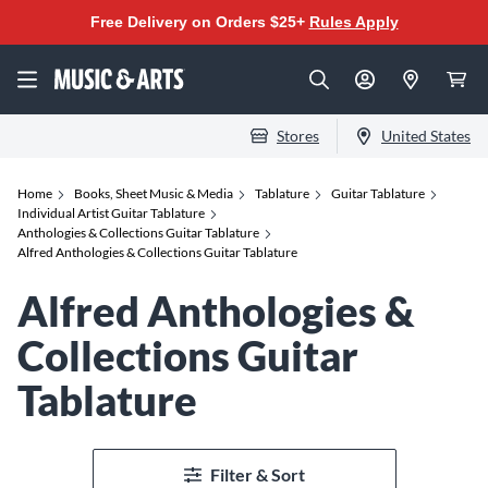
Free Delivery on Orders $25+
Rules Apply
Stores
United States
Home
Books, Sheet Music & Media
Tablature
Guitar Tablature
Individual Artist Guitar Tablature
Anthologies & Collections Guitar Tablature
Alfred Anthologies & Collections Guitar Tablature
Alfred Anthologies &
Collections Guitar
Tablature
Filter & Sort