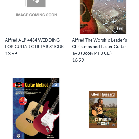
Alfred ALP 4484 WEDDING
Alfred The Worship Leader's
FOR GUITAR GTR TAB SNGBK
Christmas and Easter Guitar
13.99
TAB (Book/MP3 CD)
16.99