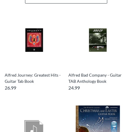
Alfred Journey: Greatest Hits -
Alfred Bad Company - Guitar
Guitar Tab Book
TAB Anthology Book
26.99
24.99