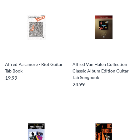
Alfred Paramore - Riot Guitar
Alfred Van Halen Collection
Tab Book
Classic Album Edition Guitar
19.99
Tab Songbook
24.99