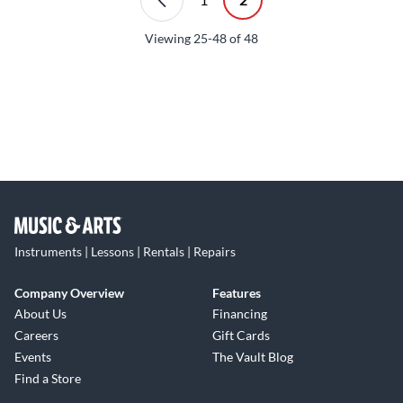
Viewing
25-48
of
48
Instruments | Lessons | Rentals | Repairs
Company Overview
Features
About Us
Financing
Careers
Gift Cards
Events
The Vault Blog
Find a Store