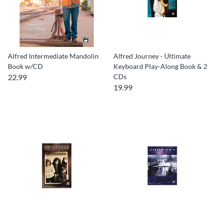
Alfred Intermediate Mandolin
Alfred Journey - Ultimate
Book w/CD
Keyboard Play-Along Book & 2
22.99
CDs
19.99