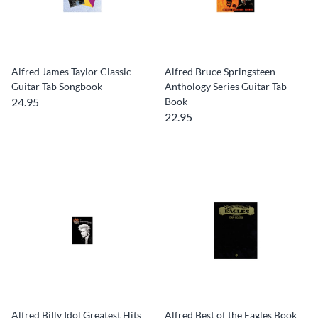
Alfred James Taylor Classic
Alfred Bruce Springsteen
Guitar Tab Songbook
Anthology Series Guitar Tab
24.95
Book
22.95
Alfred Billy Idol Greatest Hits
Alfred Best of the Eagles Book