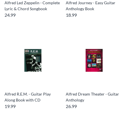
Alfred Led Zeppelin - Complete
Alfred Journey - Easy Guitar
Lyric & Chord Songbook
Anthology Book
24.99
18.99
Alfred R.E.M. - Guitar Play
Alfred Dream Theater - Guitar
Along Book with CD
Anthology
19.99
26.99