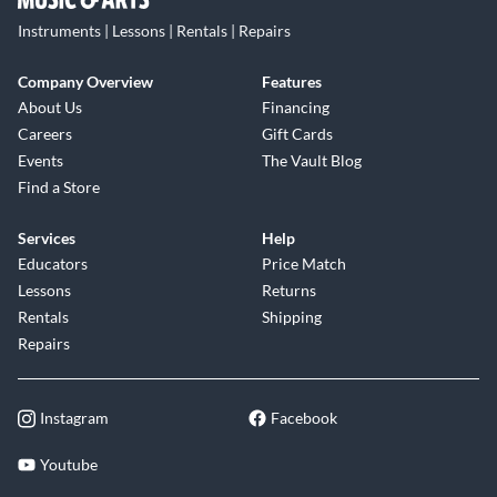
Instruments | Lessons | Rentals | Repairs
Company Overview
Features
About Us
Financing
Careers
Gift Cards
Events
The Vault Blog
Find a Store
Services
Help
Educators
Price Match
Lessons
Returns
Rentals
Shipping
Repairs
Instagram
Facebook
Youtube