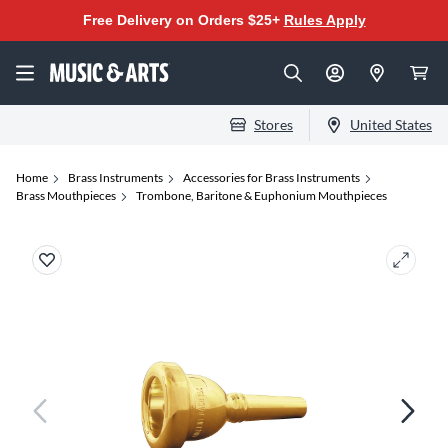
Free Delivery on Orders $25+
Rules Apply
Stores
United States
Home
Brass Instruments
Accessories for Brass Instruments
Brass Mouthpieces
Trombone, Baritone & Euphonium Mouthpieces