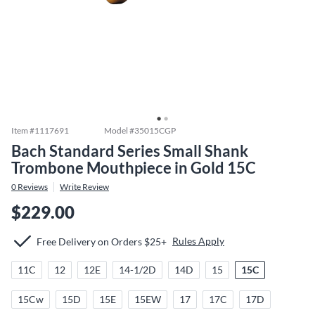
Item #
1117691
Model #
35015CGP
Bach Standard Series Small Shank
Trombone Mouthpiece in Gold 15C
0
Reviews
Write Review
$229.00
Rules Apply
Free Delivery on Orders $25+
11C
12
12E
14-1/2D
14D
15
15C
15Cw
15D
15E
15EW
17
17C
17D