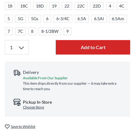
18
18C
18D
19
22
22C
22D
4
4C
5
5G
5Gs
6
6-3/4C
6.5A
6.5Al
6.5Am
7
7C
8
8-1/2BW
9
Add to Cart
Delivery
Available From Our Supplier
This item ships directly from our supplier — it may take extra
time to reach you
Pickup In-Store
Choose Store
Save to Wishlist