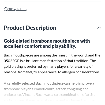
30 Day Returns
Product Description
Gold-plated trombone mouthpiece with
excellent comfort and playability.
Bach mouthpieces are among the finest in the world, and the
35022GP is a brilliant manifestation of that tradition. The
gold plating is preferred by many players for a variety of
reasons, from feel, to appearance, to allergen considerations.
A carefully selected Bach mouthpiece can help improve a
trombone player's embouchure, attack, tonguing and
endurance. Vincent Bach was a rare combination of artist
and engineer. A mechanical genius and acclaimed trumpet