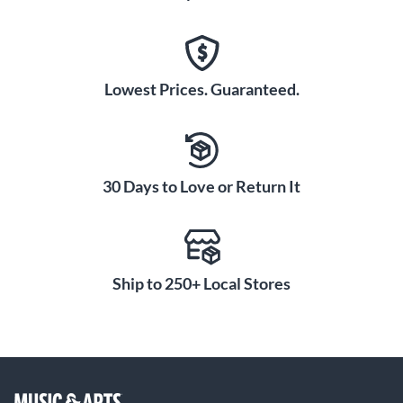
Lowest Prices. Guaranteed.
30 Days to Love or Return It
Ship to 250+ Local Stores