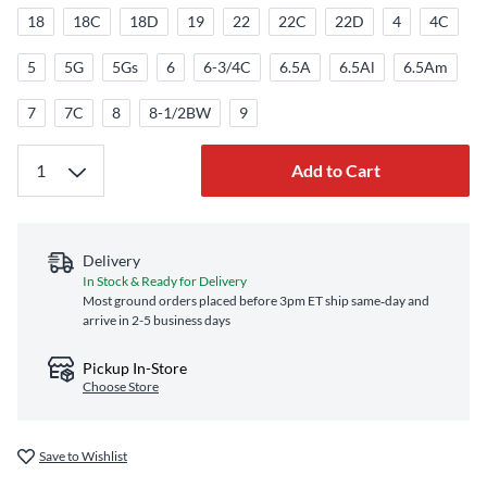
18
18C
18D
19
22
22C
22D
4
4C
5
5G
5Gs
6
6-3/4C
6.5A
6.5Al
6.5Am
7
7C
8
8-1/2BW
9
Add to Cart
Delivery
In Stock & Ready for Delivery
Most ground orders placed before 3pm ET ship same‑day and
arrive in 2-5 business days
Pickup In-Store
Choose Store
Save to Wishlist