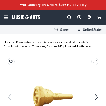
Free Delivery on Orders $25+
Rules Apply
Stores
United States
Home
Brass Instruments
Accessories for Brass Instruments
Brass Mouthpieces
Trombone, Baritone & Euphonium Mouthpieces