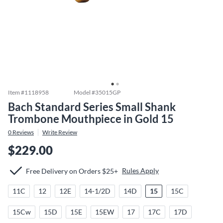
Item #
1118958
Model #
35015GP
Bach Standard Series Small Shank
Trombone Mouthpiece in Gold 15
0
Reviews
Write Review
$229.00
Rules Apply
Free Delivery on Orders $25+
11C
12
12E
14-1/2D
14D
15
15C
15Cw
15D
15E
15EW
17
17C
17D