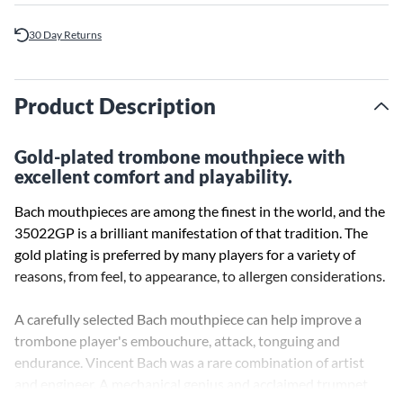
30 Day Returns
Product Description
Gold-plated trombone mouthpiece with
excellent comfort and playability.
Bach mouthpieces are among the finest in the world, and the
35022GP is a brilliant manifestation of that tradition. The
gold plating is preferred by many players for a variety of
reasons, from feel, to appearance, to allergen considerations.
A carefully selected Bach mouthpiece can help improve a
trombone player's embouchure, attack, tonguing and
endurance. Vincent Bach was a rare combination of artist
and engineer. A mechanical genius and acclaimed trumpet