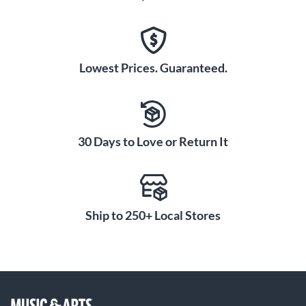
Lowest Prices. Guaranteed.
30 Days to Love or Return It
Ship to 250+ Local Stores