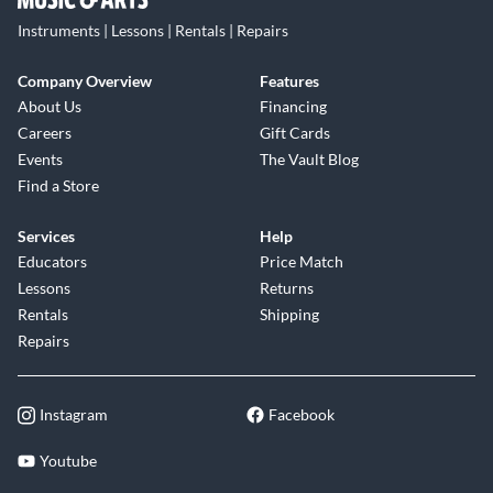
Instruments | Lessons | Rentals | Repairs
Company Overview
Features
About Us
Financing
Careers
Gift Cards
Events
The Vault Blog
Find a Store
Services
Help
Educators
Price Match
Lessons
Returns
Rentals
Shipping
Repairs
Instagram
Facebook
Youtube