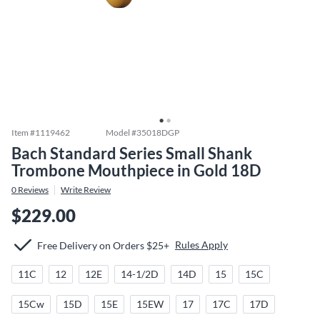
Item #
1119462
Model #
35018DGP
Bach Standard Series Small Shank
Trombone Mouthpiece in Gold 18D
0
Reviews
Write Review
$229.00
Rules Apply
Free Delivery on Orders $25+
11C
12
12E
14-1/2D
14D
15
15C
15Cw
15D
15E
15EW
17
17C
17D