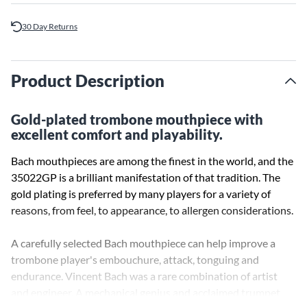
30 Day Returns
Product Description
Gold-plated trombone mouthpiece with
excellent comfort and playability.
Bach mouthpieces are among the finest in the world, and the
35022GP is a brilliant manifestation of that tradition. The
gold plating is preferred by many players for a variety of
reasons, from feel, to appearance, to allergen considerations.
A carefully selected Bach mouthpiece can help improve a
trombone player's embouchure, attack, tonguing and
endurance. Vincent Bach was a rare combination of artist
and engineer. A mechanical genius and acclaimed trumpet