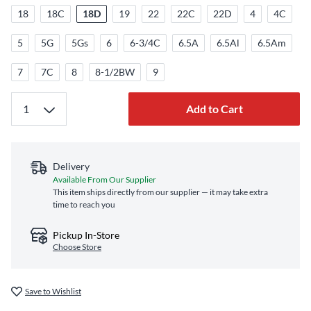
18
18C
18D
19
22
22C
22D
4
4C
5
5G
5Gs
6
6-3/4C
6.5A
6.5Al
6.5Am
7
7C
8
8-1/2BW
9
Add to Cart
Delivery
Available From Our Supplier
This item ships directly from our supplier — it may take extra
time to reach you
Pickup In-Store
Choose Store
Save to Wishlist