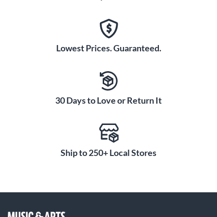
Lowest Prices. Guaranteed.
30 Days to Love or Return It
Ship to 250+ Local Stores