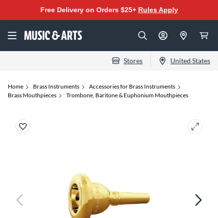
Free Delivery on Orders $25+
Rules Apply
Stores
United States
Home
Brass Instruments
Accessories for Brass Instruments
Brass Mouthpieces
Trombone, Baritone & Euphonium Mouthpieces