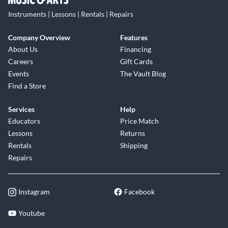
Instruments | Lessons | Rentals | Repairs
Company Overview
Features
About Us
Financing
Careers
Gift Cards
Events
The Vault Blog
Find a Store
Services
Help
Educators
Price Match
Lessons
Returns
Rentals
Shipping
Repairs
Instagram
Facebook
Youtube