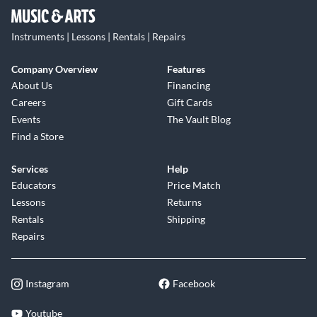
Instruments | Lessons | Rentals | Repairs
Company Overview
Features
About Us
Financing
Careers
Gift Cards
Events
The Vault Blog
Find a Store
Services
Help
Educators
Price Match
Lessons
Returns
Rentals
Shipping
Repairs
Instagram
Facebook
Youtube