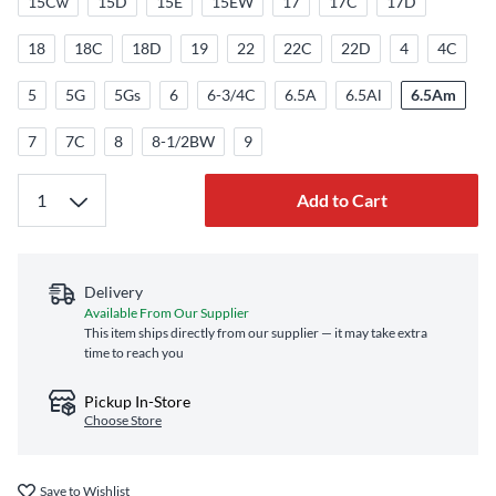
15Cw
15D
15E
15EW
17
17C
17D
18
18C
18D
19
22
22C
22D
4
4C
5
5G
5Gs
6
6-3/4C
6.5A
6.5Al
6.5Am
7
7C
8
8-1/2BW
9
Add to Cart
Delivery
Available From Our Supplier
This item ships directly from our supplier — it may take extra
time to reach you
Pickup In-Store
Choose Store
Save to Wishlist