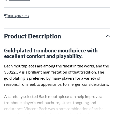
30 Day Returns
Product Description
Gold-plated trombone mouthpiece with
excellent comfort and playability.
Bach mouthpieces are among the finest in the world, and the
35022GP is a brilliant manifestation of that tradition. The
gold plating is preferred by many players for a variety of
reasons, from feel, to appearance, to allergen considerations.
A carefully selected Bach mouthpiece can help improve a
trombone player's embouchure, attack, tonguing and
endurance. Vincent Bach was a rare combination of artist