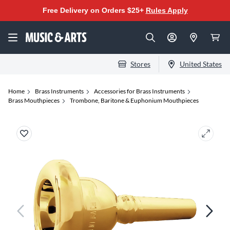
Free Delivery on Orders $25+
Rules Apply
Stores
United States
Home
Brass Instruments
Accessories for Brass Instruments
Brass Mouthpieces
Trombone, Baritone & Euphonium Mouthpieces