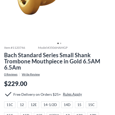
Item #
1120746
Model #
3506HAMGP
Bach Standard Series Small Shank
Trombone Mouthpiece in Gold 6.5AM
6.5Am
0
Reviews
Write Review
$229.00
Rules Apply
Free Delivery on Orders $25+
11C
12
12E
14-1/2D
14D
15
15C