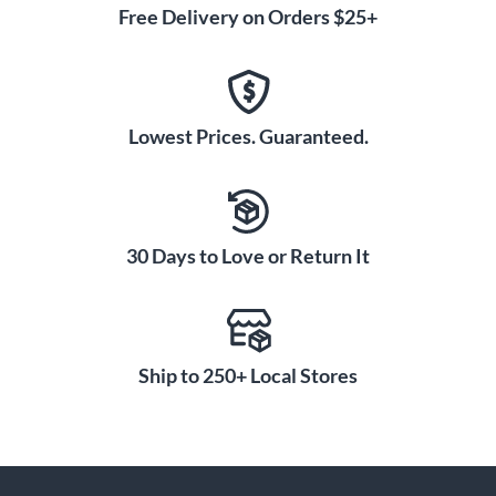
Free Delivery on Orders $25+
Lowest Prices. Guaranteed.
30 Days to Love or Return It
Ship to 250+ Local Stores