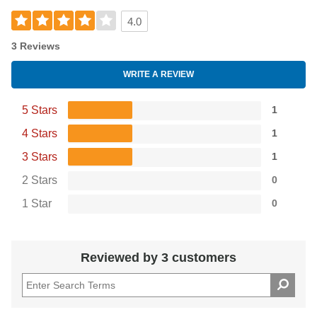
4.0
3 Reviews
WRITE A REVIEW
5 Stars
1
4 Stars
1
3 Stars
1
2 Stars
0
1 Star
0
Reviewed by 3 customers