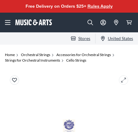
Free Delivery on Orders $25+
Rules Apply
Stores
United States
Home
Orchestral Strings
Accessories for Orchestral Strings
Strings for Orchestral Instruments
Cello Strings