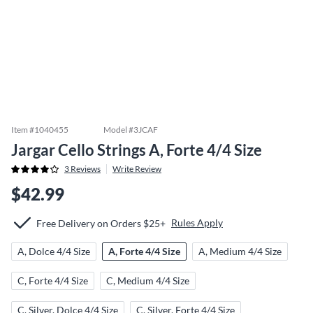
Item #
1040455
Model #
3JCAF
Jargar Cello Strings A, Forte 4/4 Size
3
Reviews
Write Review
$42.99
Rules Apply
Free Delivery on Orders $25+
A, Dolce 4/4 Size
A, Forte 4/4 Size
A, Medium 4/4 Size
C, Forte 4/4 Size
C, Medium 4/4 Size
C, Silver, Dolce 4/4 Size
C, Silver, Forte 4/4 Size