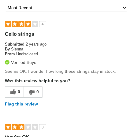
4
Cello strings
Submitted
2 years ago
By
Sienna
From
Undisclosed
Verified Buyer
Seems OK. I wonder how long these strings stay in stock.
Was this review helpful to you?
0
0
Flag this review
3