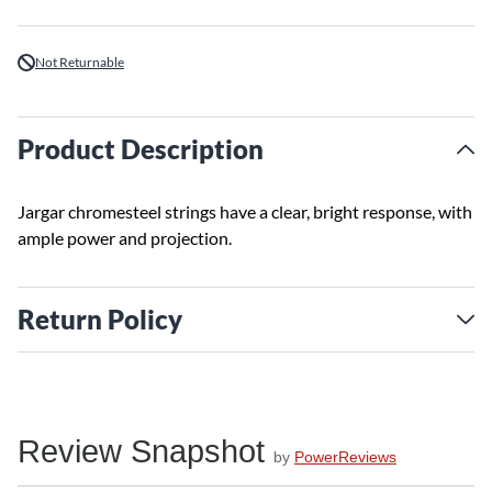
Not Returnable
Product Description
Jargar chromesteel strings have a clear, bright response, with
ample power and projection.
Return Policy
Review Snapshot
by
PowerReviews