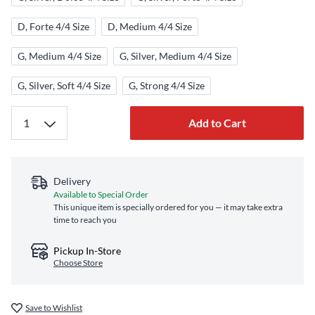
D, Forte 4/4 Size
D, Medium 4/4 Size
G, Medium 4/4 Size
G, Silver, Medium 4/4 Size
G, Silver, Soft 4/4 Size
G, Strong 4/4 Size
Add to Cart
Delivery
Available to Special Order
This unique item is specially ordered for you — it may take extra
time to reach you
Pickup In-Store
Choose Store
Save to Wishlist