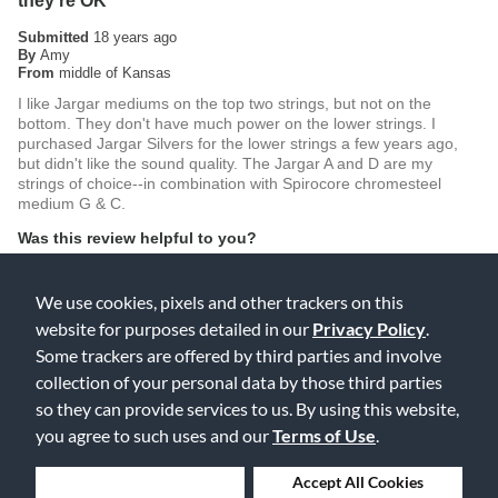
they're OK
Submitted
18 years ago
By
Amy
From
middle of Kansas
I like Jargar mediums on the top two strings, but not on the
bottom. They don't have much power on the lower strings. I
purchased Jargar Silvers for the lower strings a few years ago,
but didn't like the sound quality. The Jargar A and D are my
strings of choice--in combination with Spirocore chromesteel
medium G & C.
Was this review helpful to you?
0
0
We use cookies, pixels and other trackers on this
Flag this review
website for purposes detailed in our
Privacy Policy
.
Some trackers are offered by third parties and involve
collection of your personal data by those third parties
so they can provide services to us. By using this website,
5
you agree to such uses and our
Terms of Use
.
Loved them
Submitted
18 years ago
Deny Cookies
Accept All Cookies
By
Mark