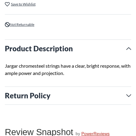
Save to Wishlist
Not Returnable
Product Description
Jargar chromesteel strings have a clear, bright response, with
ample power and projection.
Return Policy
Review Snapshot
by
PowerReviews