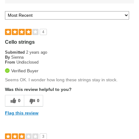
4
Cello strings
Submitted
2 years ago
By
Sienna
From
Undisclosed
Verified Buyer
Seems OK. I wonder how long these strings stay in stock.
Was this review helpful to you?
0
0
Flag this review
3