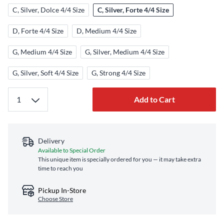
C, Silver, Dolce 4/4 Size
C, Silver, Forte 4/4 Size
D, Forte 4/4 Size
D, Medium 4/4 Size
G, Medium 4/4 Size
G, Silver, Medium 4/4 Size
G, Silver, Soft 4/4 Size
G, Strong 4/4 Size
Add to Cart
Delivery
Available to Special Order
This unique item is specially ordered for you — it may take extra
time to reach you
Pickup In-Store
Choose Store