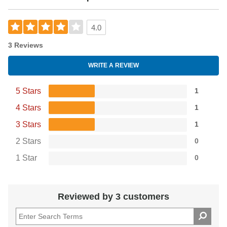
4.0
3 Reviews
WRITE A REVIEW
5 Stars
1
4 Stars
1
3 Stars
1
2 Stars
0
1 Star
0
Reviewed by 3 customers