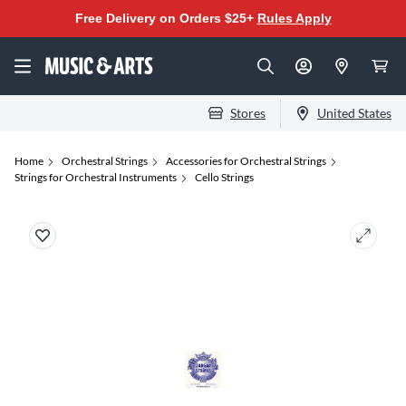
Free Delivery on Orders $25+
Rules Apply
Stores
United States
Home
Orchestral Strings
Accessories for Orchestral Strings
Strings for Orchestral Instruments
Cello Strings