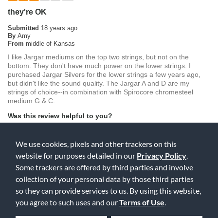
they're OK
Submitted
18 years ago
By
Amy
From
middle of Kansas
I like Jargar mediums on the top two strings, but not on the
bottom. They don't have much power on the lower strings. I
purchased Jargar Silvers for the lower strings a few years ago,
but didn't like the sound quality. The Jargar A and D are my
strings of choice--in combination with Spirocore chromesteel
medium G & C.
Was this review helpful to you?
0
0
We use cookies, pixels and other trackers on this
Flag this review
website for purposes detailed in our
Privacy Policy
.
Some trackers are offered by third parties and involve
collection of your personal data by those third parties
so they can provide services to us. By using this website,
5
you agree to such uses and our
Terms of Use
.
Loved them