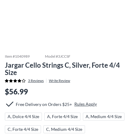
Item #
1040989
Model #
3JCCSF
Jargar Cello Strings C, Silver, Forte 4/4
Size
3
Reviews
Write Review
$56.99
Rules Apply
Free Delivery on Orders $25+
A, Dolce 4/4 Size
A, Forte 4/4 Size
A, Medium 4/4 Size
C, Forte 4/4 Size
C, Medium 4/4 Size