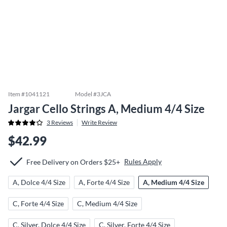
Item #
1041121
Model #
3JCA
Jargar Cello Strings A, Medium 4/4 Size
3
Reviews
Write Review
$42.99
Rules Apply
Free Delivery on Orders $25+
A, Dolce 4/4 Size
A, Forte 4/4 Size
A, Medium 4/4 Size
C, Forte 4/4 Size
C, Medium 4/4 Size
C, Silver, Dolce 4/4 Size
C, Silver, Forte 4/4 Size