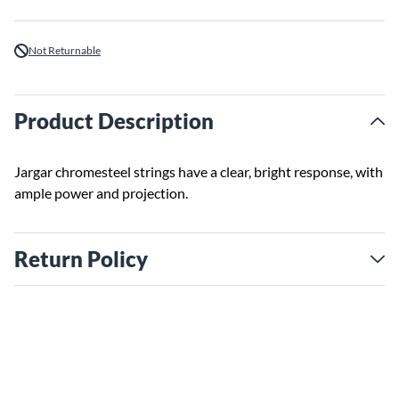
Not Returnable
Product Description
Jargar chromesteel strings have a clear, bright response, with
ample power and projection.
Return Policy