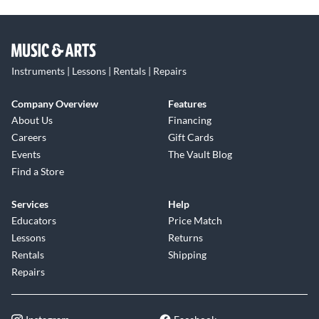
Instruments | Lessons | Rentals | Repairs
Company Overview
Features
About Us
Financing
Careers
Gift Cards
Events
The Vault Blog
Find a Store
Services
Help
Educators
Price Match
Lessons
Returns
Rentals
Shipping
Repairs