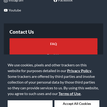
Instagram
Facebook
Youtube
Contact Us
FAQ
Email Us
We use cookies, pixels and other trackers on this
website for purposes detailed in our
Privacy Policy
.
Some trackers are offered by third parties and involve
collection of your personal data by those third parties
so they can provide services to us. By using this website,
©2026 Music & Arts. All rights reserved
Privacy Policy
you agree to such uses and our
Terms of Use
.
Terms of Service
Accessibility Statement
Do Not Sell or Share My Info
Data Rights Request
Deny Cookies
Accept All Cookies