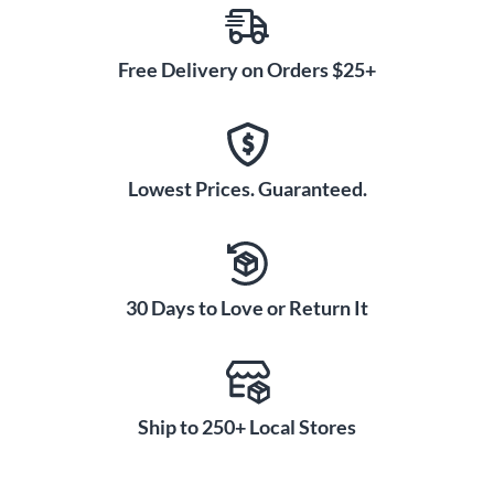
Free Delivery on Orders $25+
Lowest Prices. Guaranteed.
30 Days to Love or Return It
Ship to 250+ Local Stores