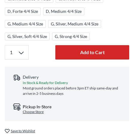
D, Forte 4/4 Size
D, Medium 4/4 Size
G, Medium 4/4 Size
G, Silver, Medium 4/4 Size
G, Silver, Soft 4/4 Size
G, Strong 4/4 Size
Add to Cart
Delivery
In Stock & Ready for Delivery
Most ground orders placed before 3pm ET ship same‑day and
arrive in 2-5 business days
Pickup In-Store
Choose Store
Save to Wishlist