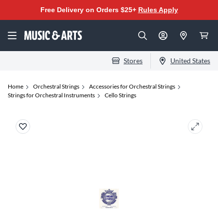
Free Delivery on Orders $25+
Rules Apply
Stores
United States
Home
Orchestral Strings
Accessories for Orchestral Strings
Strings for Orchestral Instruments
Cello Strings