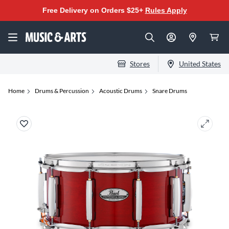
Free Delivery on Orders $25+
Rules Apply
Stores
United States
Home
Drums & Percussion
Acoustic Drums
Snare Drums