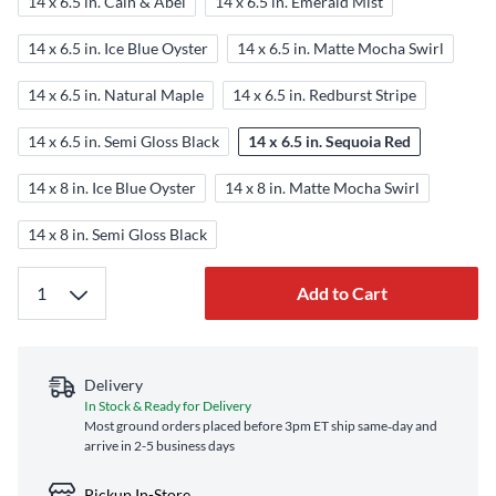
14 x 6.5 in. Cain & Abel
14 x 6.5 in. Emerald Mist
14 x 6.5 in. Ice Blue Oyster
14 x 6.5 in. Matte Mocha Swirl
14 x 6.5 in. Natural Maple
14 x 6.5 in. Redburst Stripe
14 x 6.5 in. Semi Gloss Black
14 x 6.5 in. Sequoia Red
14 x 8 in. Ice Blue Oyster
14 x 8 in. Matte Mocha Swirl
14 x 8 in. Semi Gloss Black
Add to Cart
Delivery
In Stock & Ready for Delivery
Most ground orders placed before 3pm ET ship same‑day and
arrive in 2-5 business days
Pickup In-Store