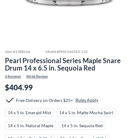
Item #
1588626
Model #
PMX1465S/C110
Pearl Professional Series Maple Snare
Drum 14 x 6.5 in. Sequoia Red
0
Reviews
Write Review
$404.99
Rules Apply
Free Delivery on Orders $25+
14 x 5 in. Emerald Mist
14 x 5 in. Matte Mocha Swirl
14 x 5 in. Natural Maple
14 x 5 in. Sequoia Red