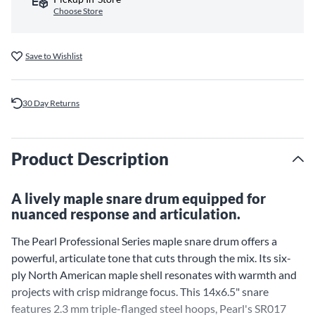
Choose Store
Save to Wishlist
30 Day Returns
Product Description
A lively maple snare drum equipped for
nuanced response and articulation.
The Pearl Professional Series maple snare drum offers a
powerful, articulate tone that cuts through the mix. Its six-
ply North American maple shell resonates with warmth and
projects with crisp midrange focus. This 14x6.5" snare
features 2.3 mm triple-flanged steel hoops, Pearl's SR017