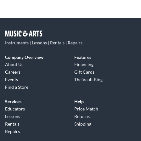
Instruments | Lessons | Rentals | Repairs
Company Overview
Features
About Us
Financing
Careers
Gift Cards
Events
The Vault Blog
Find a Store
Services
Help
Educators
Price Match
Lessons
Returns
Rentals
Shipping
Repairs