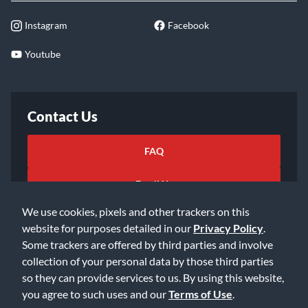
Instagram
Facebook
Youtube
Contact Us
FAQ
Email Us
We use cookies, pixels and other trackers on this
website for purposes detailed in our
Privacy Policy
.
Some trackers are offered by third parties and involve
collection of your personal data by those third parties
so they can provide services to us. By using this website,
©2026 Music & Arts. All rights reserved
Privacy Policy
you agree to such uses and our
Terms of Use
.
Terms of Service
Accessibility Statement