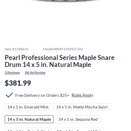
Item #
1588631
Model #
PMX1450S/C102
Pearl Professional Series Maple Snare
Drum 14 x 5 in. Natural Maple
0
Reviews
Write Review
$381.99
Rules Apply
Free Delivery on Orders $25+
14 x 5 in. Emerald Mist
14 x 5 in. Matte Mocha Swirl
14 x 5 in. Natural Maple
14 x 5 in. Sequoia Red