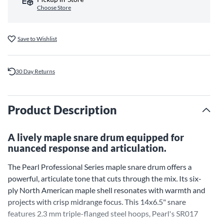
Choose Store
Save to Wishlist
30 Day Returns
Product Description
A lively maple snare drum equipped for
nuanced response and articulation.
The Pearl Professional Series maple snare drum offers a
powerful, articulate tone that cuts through the mix. Its six-
ply North American maple shell resonates with warmth and
projects with crisp midrange focus. This 14x6.5" snare
features 2.3 mm triple-flanged steel hoops, Pearl's SR017