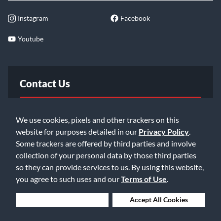
Instagram
Facebook
Youtube
Contact Us
FAQ
We use cookies, pixels and other trackers on this
website for purposes detailed in our
Privacy Policy
.
Email Us
Some trackers are offered by third parties and involve
collection of your personal data by those third parties
so they can provide services to us. By using this website,
you agree to such uses and our
Terms of Use
.
Deny Cookies
Accept All Cookies
©2026 Music & Arts. All rights reserved
Privacy Policy
Terms of Service
Accessibility Statement