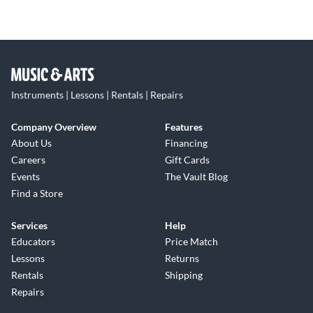
Instruments | Lessons | Rentals | Repairs
Company Overview
Features
About Us
Financing
Careers
Gift Cards
Events
The Vault Blog
Find a Store
Services
Help
Educators
Price Match
Lessons
Returns
Rentals
Shipping
Repairs