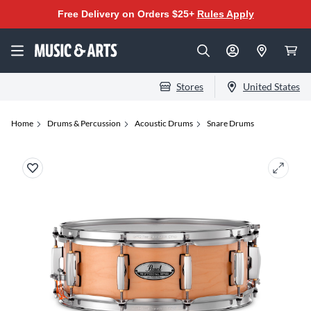
Free Delivery on Orders $25+
Rules Apply
Stores
United States
Home
Drums & Percussion
Acoustic Drums
Snare Drums