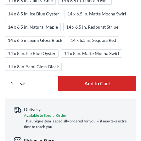
14 x 6.5 in. Cain & Abel
14 x 6.5 in. Emerald Mist
14 x 6.5 in. Ice Blue Oyster
14 x 6.5 in. Matte Mocha Swirl
14 x 6.5 in. Natural Maple
14 x 6.5 in. Redburst Stripe
14 x 6.5 in. Semi Gloss Black
14 x 6.5 in. Sequoia Red
14 x 8 in. Ice Blue Oyster
14 x 8 in. Matte Mocha Swirl
14 x 8 in. Semi Gloss Black
Add to Cart
Delivery
Available to Special Order
This unique item is specially ordered for you — it may take extra
time to reach you
Pickup In-Store