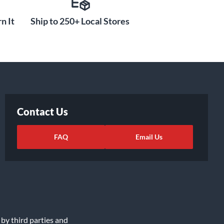
n It
Ship to 250+ Local Stores
Contact Us
FAQ
Email Us
 by third parties and