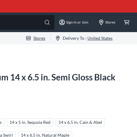
Sign In or Join
Stores
Stores
Delivery To :
United States
m 14 x 6.5 in. Semi Gloss Black
e
14 x 5 in. Sequoia Red
14 x 6.5 in. Cain & Abel
a Swirl
14 x 6.5 in. Natural Maple