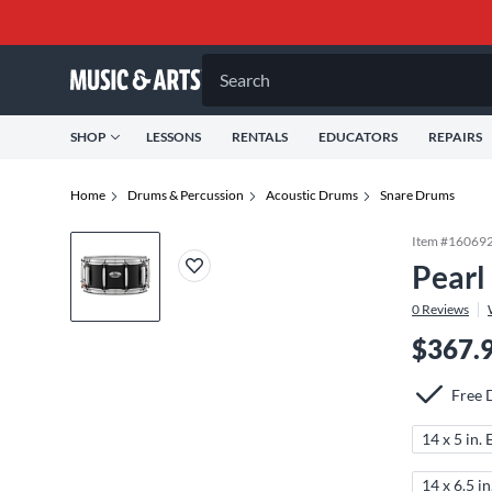
Search
SHOP
LESSONS
RENTALS
EDUCATORS
REPAIRS
Home
Drums & Percussion
Acoustic Drums
Snare Drums
Item #
16069
Pearl
0
Reviews
$367.
Free 
14 x 5 in.
14 x 6.5 i