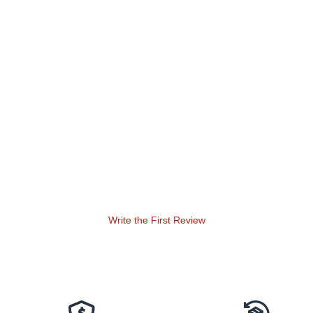
Write the First Review