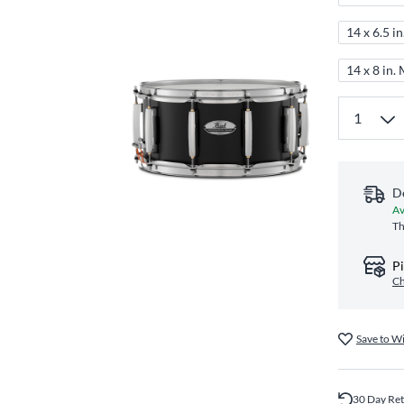
14 x 6.5 i
14 x 8 in.
D
Av
Th
Pi
Ch
Save to Wi
30 Day Re