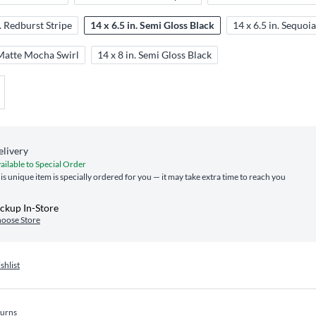
n. Redburst Stripe
14 x 6.5 in. Semi Gloss Black
14 x 6.5 in. Sequoi
 Matte Mocha Swirl
14 x 8 in. Semi Gloss Black
elivery
ailable to Special Order
is unique item is specially ordered for you — it may take extra time to reach you
ckup In-Store
oose Store
shlist
turns