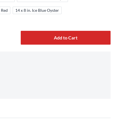
a Red
14 x 8 in. Ice Blue Oyster
Add to Cart