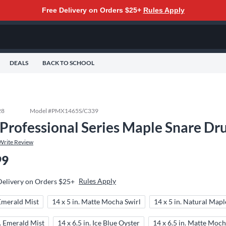
Free Delivery on Orders $25+
Rules Apply
DEALS
BACK TO SCHOOL
28
Model #
PMX1465S/C339
 Professional Series Maple Snare Dru
Write Review
99
Rules Apply
Delivery on Orders $25+
 Emerald Mist
14 x 5 in. Matte Mocha Swirl
14 x 5 in. Natural Mapl
n. Emerald Mist
14 x 6.5 in. Ice Blue Oyster
14 x 6.5 in. Matte Moch