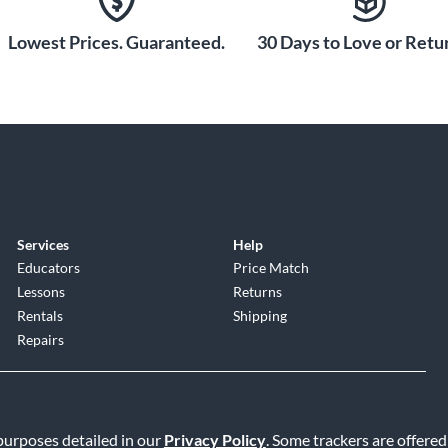
Lowest Prices. Guaranteed.
30 Days to Love or Retur
Services
Help
Educators
Price Match
Lessons
Returns
Rentals
Shipping
Repairs
 purposes detailed in our
Privacy Policy
. Some trackers are offered