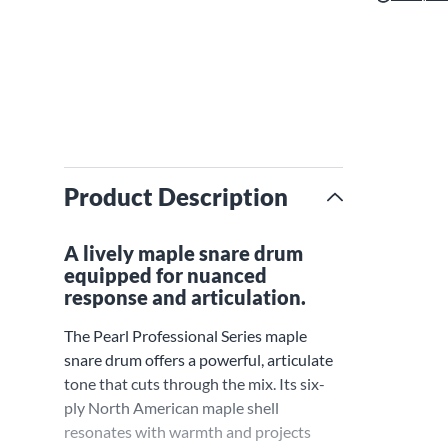
Product Description
A lively maple snare drum
equipped for nuanced
response and articulation.
The Pearl Professional Series maple
snare drum offers a powerful, articulate
tone that cuts through the mix. Its six-
ply North American maple shell
resonates with warmth and projects