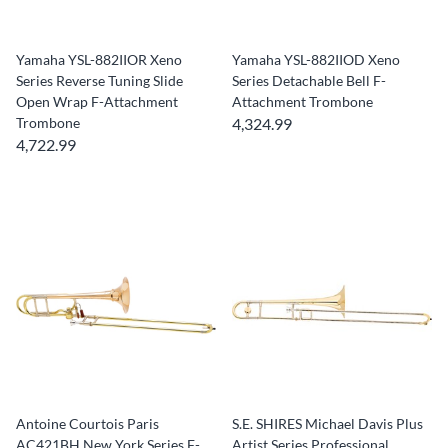
Yamaha YSL-882IIOR Xeno
Yamaha YSL-882IIOD Xeno
Series Reverse Tuning Slide
Series Detachable Bell F-
Open Wrap F-Attachment
Attachment Trombone
Trombone
4,324.99
4,722.99
Antoine Courtois Paris
S.E. SHIRES Michael Davis Plus
AC421BH New York Series F-
Artist Series Professional