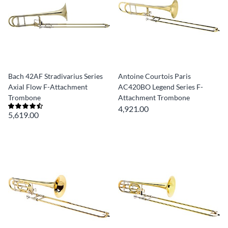
Bach 42AF Stradivarius Series
Antoine Courtois Paris
Axial Flow F-Attachment
AC420BO Legend Series F-
Trombone
Attachment Trombone
4,921.00
5,619.00