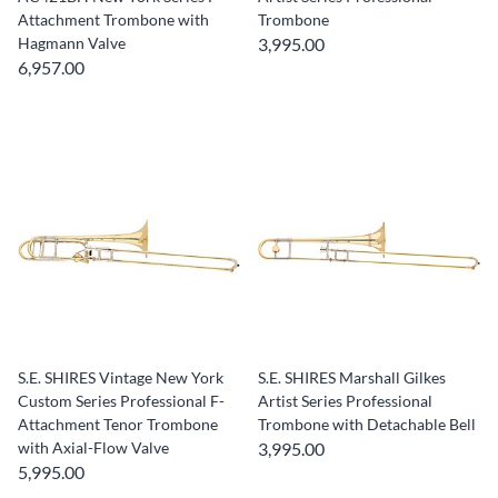
Attachment Trombone with
Trombone
Hagmann Valve
3,995.00
6,957.00
S.E. SHIRES Vintage New York
S.E. SHIRES Marshall Gilkes
Custom Series Professional F-
Artist Series Professional
Attachment Tenor Trombone
Trombone with Detachable Bell
with Axial-Flow Valve
3,995.00
5,995.00