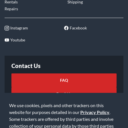
Rentals
Shipping
Repairs
Instagram
Facebook
Youtube
Contact Us
FAQ
Email Us
We use cookies, pixels and other trackers on this
website for purposes detailed in our
Privacy Policy
.
Some trackers are offered by third parties and involve
collection of your personal data by those third parties