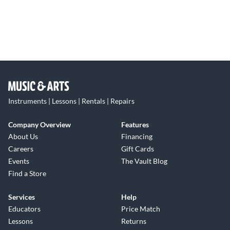
Instruments | Lessons | Rentals | Repairs
Company Overview
Features
About Us
Financing
Careers
Gift Cards
Events
The Vault Blog
Find a Store
Services
Help
Educators
Price Match
Lessons
Returns