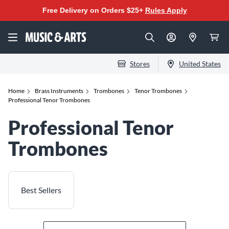
Free Delivery on Orders $25+
Rules Apply
Stores
United States
Home
Brass Instruments
Trombones
Tenor Trombones
Professional Tenor Trombones
Professional Tenor
Trombones
Best Sellers