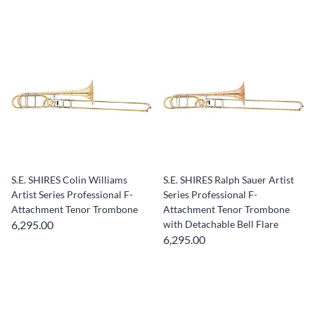
S.E. SHIRES Colin Williams
S.E. SHIRES Ralph Sauer Artist
Artist Series Professional F-
Series Professional F-
Attachment Tenor Trombone
Attachment Tenor Trombone
6,295.00
with Detachable Bell Flare
6,295.00