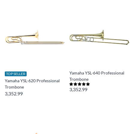
Yamaha YSL-640 Professional
TOP SELLER
Trombone
Yamaha YSL-620 Professional
Trombone
3,352.99
3,352.99