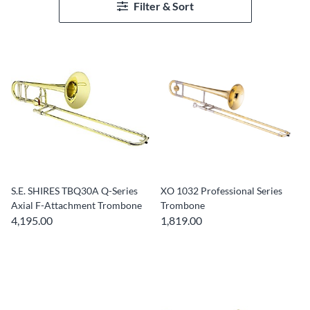
Filter & Sort
S.E. SHIRES TBQ30A Q-Series
XO 1032 Professional Series
Axial F-Attachment Trombone
Trombone
4,195.00
1,819.00