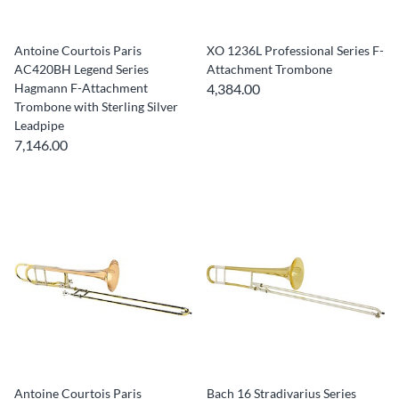
Antoine Courtois Paris
XO 1236L Professional Series F-
AC420BH Legend Series
Attachment Trombone
Hagmann F-Attachment
4,384.00
Trombone with Sterling Silver
Leadpipe
7,146.00
Antoine Courtois Paris
Bach 16 Stradivarius Series