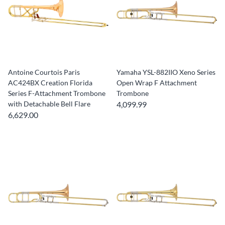
Antoine Courtois Paris
Yamaha YSL-882IIO Xeno Series
AC424BX Creation Florida
Open Wrap F Attachment
Series F-Attachment Trombone
Trombone
with Detachable Bell Flare
4,099.99
6,629.00