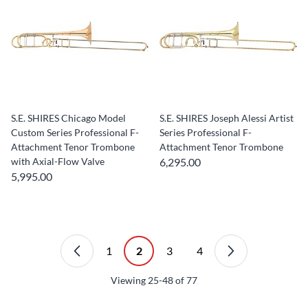
S.E. SHIRES Chicago Model
S.E. SHIRES Joseph Alessi Artist
Custom Series Professional F-
Series Professional F-
Attachment Tenor Trombone
Attachment Tenor Trombone
with Axial-Flow Valve
6,295.00
5,995.00
1
2
3
4
Viewing
25-48
of
77