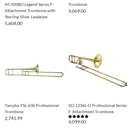
AC420BO Legend Series F-
Trombone
Attachment Trombone with
4,069.00
Sterling Silver Leadpipe
5,604.00
Yamaha YSL-630 Professional
XO 1236L-O Professional Series
Trombone
F-Attachment Trombone
2,741.99
4,099.00